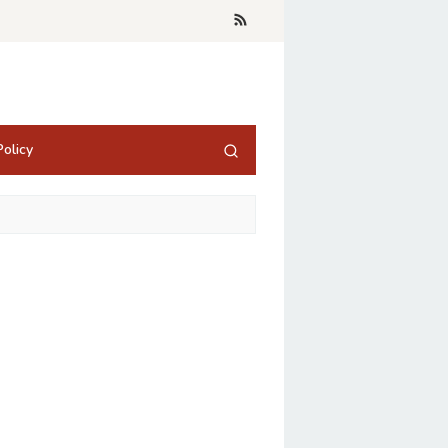
olicy