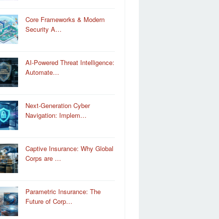
Core Frameworks & Modern
Security A…
AI-Powered Threat Intelligence:
Automate…
Next-Generation Cyber
Navigation: Implem…
Captive Insurance: Why Global
Corps are …
Parametric Insurance: The
Future of Corp…