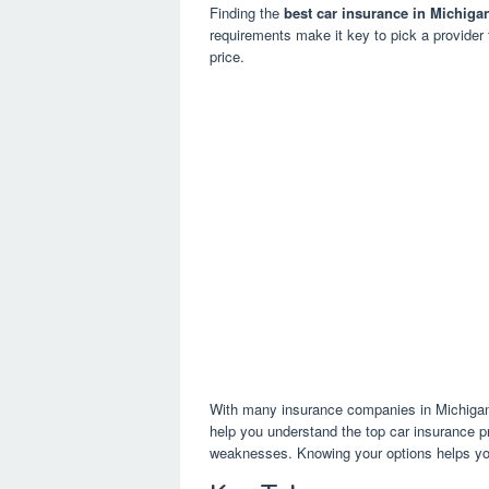
Finding the
best car insurance in Michiga
requirements make it key to pick a provider 
price.
With many insurance companies in Michigan, 
help you understand the top car insurance pro
weaknesses. Knowing your options helps yo