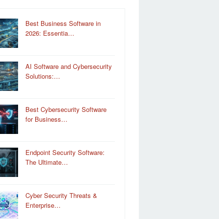
Best Business Software in
2026: Essentia…
AI Software and Cybersecurity
Solutions:…
Best Cybersecurity Software
for Business…
Endpoint Security Software:
The Ultimate…
Cyber Security Threats &
Enterprise…