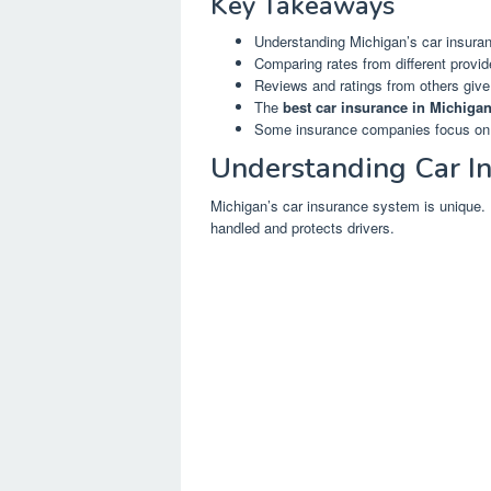
Key Takeaways
Understanding Michigan’s car insuranc
Comparing rates from different provid
Reviews and ratings from others give
The
best car insurance in Michiga
Some insurance companies focus on sp
Understanding Car In
Michigan’s car insurance system is unique.
handled and protects drivers.