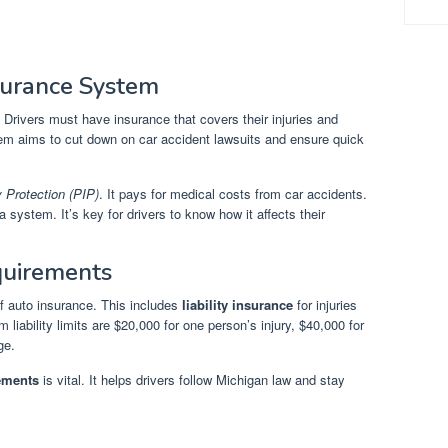
surance System
. Drivers must have insurance that covers their injuries and
tem aims to cut down on car accident lawsuits and ensure quick
y Protection (PIP)
. It pays for medical costs from car accidents.
 system. It’s key for drivers to know how it affects their
uirements
of auto insurance. This includes
liability insurance
for injuries
iability limits are $20,000 for one person’s injury, $40,000 for
ge.
ements
is vital. It helps drivers follow Michigan law and stay