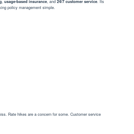
g
,
usage-based insurance
, and
24/7 customer service
. Its
aking policy management simple.
miss. Rate hikes are a concern for some. Customer service