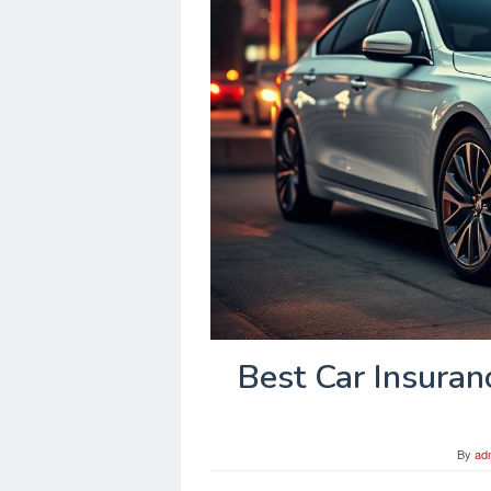
Best Car Insuran
By
ad