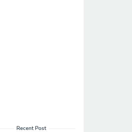
Recent Post