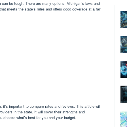
n
can be tough. There are many options. Michigan’s laws and
that meets the state’s rules and offers good coverage at a fair
it’s important to compare rates and reviews. This article will
viders in the state. It will cover their strengths and
u choose what’s best for you and your budget.