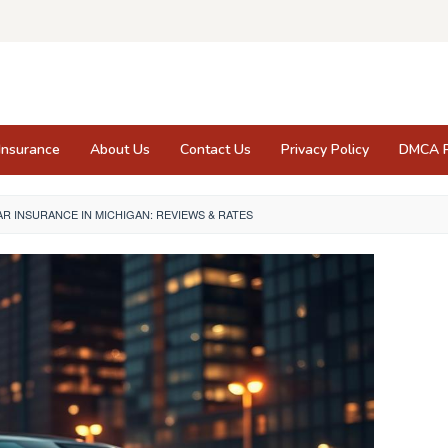
Insurance
About Us
Contact Us
Privacy Policy
DMCA P
AR INSURANCE IN MICHIGAN: REVIEWS & RATES