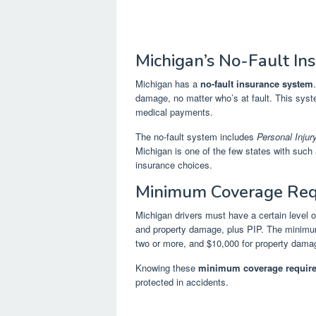
Michigan’s No-Fault In
Michigan has a
no-fault insurance system
damage, no matter who’s at fault. This sys
medical payments.
The no-fault system includes
Personal Injur
Michigan is one of the few states with such a
insurance choices.
Minimum Coverage Req
Michigan drivers must have a certain level 
and property damage, plus PIP. The minimum l
two or more, and $10,000 for property dama
Knowing these
minimum coverage requir
protected in accidents.