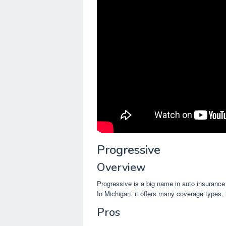
Progressive
Overview
Progressive is a big name in auto insurance
In Michigan, it offers many coverage types, 
Pros