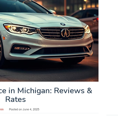
ce in Michigan: Reviews &
Rates
min
Posted on
June 4, 2025