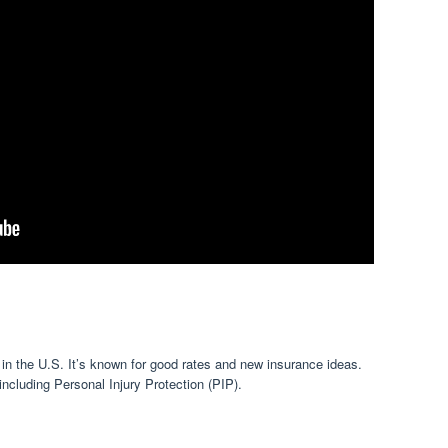
 in the U.S. It’s known for good rates and new insurance ideas.
including Personal Injury Protection (PIP).