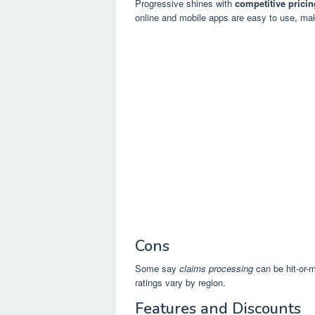
Progressive shines with
competitive pricin
online and mobile apps are easy to use, m
Cons
Some say
claims processing
can be hit-or-
ratings vary by region.
Features and Discounts