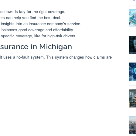
e laws is key for the right coverage.
ers can help you find the best deal.
 insights into an insurance company’s service.
n
balances good coverage and affordability.
ecific coverage, like for high-risk drivers.
surance in Michigan
 It uses a no-fault system. This system changes how claims are