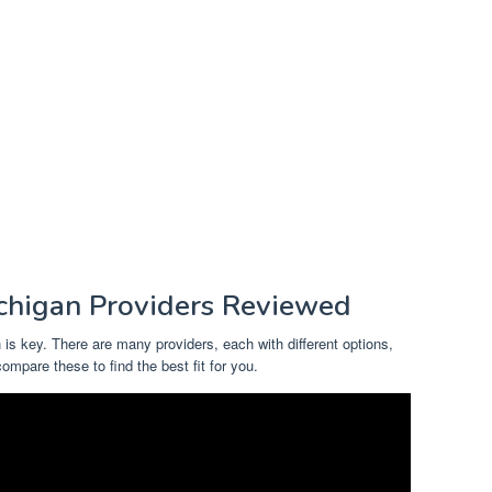
chigan Providers Reviewed
 is key. There are many providers, each with different options,
compare these to find the best fit for you.