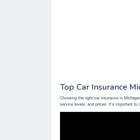
Top Car Insurance Mi
Choosing the right car insurance in Michigan
service levels, and prices. It’s important to 