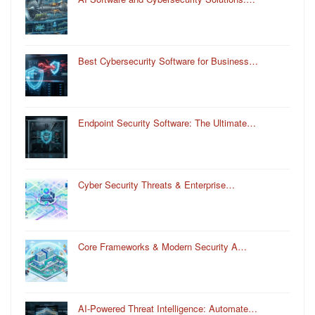
Best Cybersecurity Software for Business…
Endpoint Security Software: The Ultimate…
Cyber Security Threats & Enterprise…
Core Frameworks & Modern Security A…
AI-Powered Threat Intelligence: Automate…