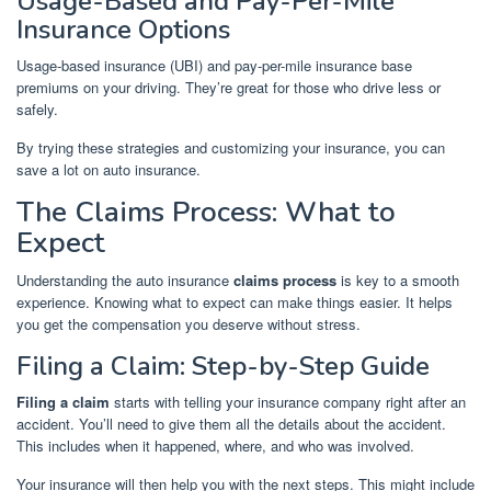
Usage-Based and Pay-Per-Mile
Insurance Options
Usage-based insurance (UBI) and pay-per-mile insurance base
premiums on your driving. They’re great for those who drive less or
safely.
By trying these strategies and customizing your insurance, you can
save a lot on auto insurance.
The Claims Process: What to
Expect
Understanding the auto insurance
claims process
is key to a smooth
experience. Knowing what to expect can make things easier. It helps
you get the compensation you deserve without stress.
Filing a Claim: Step-by-Step Guide
Filing a claim
starts with telling your insurance company right after an
accident. You’ll need to give them all the details about the accident.
This includes when it happened, where, and who was involved.
Your insurance will then help you with the next steps. This might include