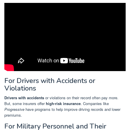
For Drivers with Accidents or
Violations
Drivers with accidents
or violations on their record often pay more.
But, some insurers offer
high-risk insurance
. Companies like
Progressive
have programs to help improve driving records and lower
premiums.
For Military Personnel and Their