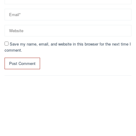
Save my name, email, and website in this browser for the next time I
comment.