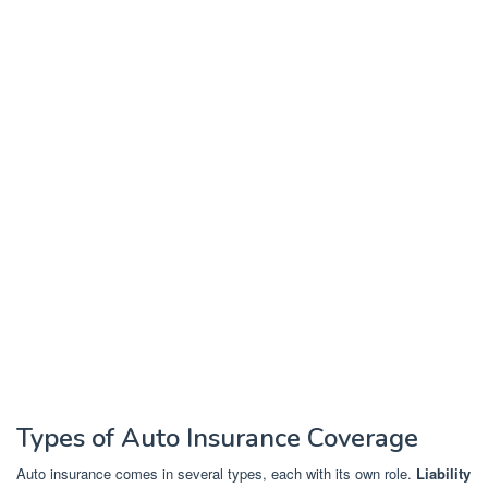
Types of Auto Insurance Coverage
Auto insurance comes in several types, each with its own role.
Liability