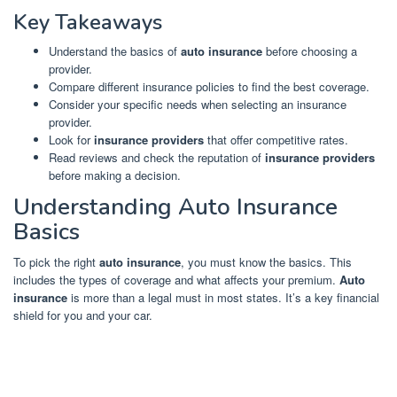
Key Takeaways
Understand the basics of
auto insurance
before choosing a
provider.
Compare different insurance policies to find the best coverage.
Consider your specific needs when selecting an insurance
provider.
Look for
insurance providers
that offer competitive rates.
Read reviews and check the reputation of
insurance providers
before making a decision.
Understanding Auto Insurance
Basics
To pick the right
auto insurance
, you must know the basics. This
includes the types of coverage and what affects your premium.
Auto
insurance
is more than a legal must in most states. It’s a key financial
shield for you and your car.