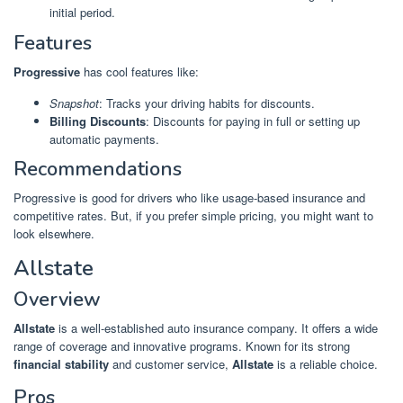
initial period.
Features
Progressive
has cool features like:
Snapshot
: Tracks your driving habits for discounts.
Billing Discounts
: Discounts for paying in full or setting up
automatic payments.
Recommendations
Progressive is good for drivers who like usage-based insurance and
competitive rates. But, if you prefer simple pricing, you might want to
look elsewhere.
Allstate
Overview
Allstate
is a well-established auto insurance company. It offers a wide
range of coverage and innovative programs. Known for its strong
financial stability
and customer service,
Allstate
is a reliable choice.
Pros