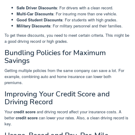
Safe Driver Discounts
: For drivers with a clean record.
Multi-Car Discounts
: For insuring more than one vehicle.
Good Student Discounts
: For students with high grades.
Military Discounts
: For military personnel and their families.
To get these discounts, you need to meet certain criteria. This might be
a good driving record or high grades.
Bundling Policies for Maximum
Savings
Getting multiple policies from the same company can save a lot. For
example, combining auto and home insurance can lower both
premiums.
Improving Your Credit Score and
Driving Record
Your
credit score
and driving record affect your insurance costs. A
better
credit score
can lower your rates. Also, a clean driving record is
key.