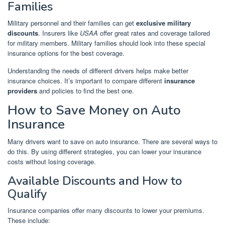
Families
Military personnel and their families can get
exclusive military
discounts
. Insurers like
USAA
offer great rates and coverage tailored
for military members. Military families should look into these special
insurance options for the best coverage.
Understanding the needs of different drivers helps make better
insurance choices. It’s important to compare different
insurance
providers
and policies to find the best one.
How to Save Money on Auto
Insurance
Many drivers want to save on auto insurance. There are several ways to
do this. By using different strategies, you can lower your insurance
costs without losing coverage.
Available Discounts and How to
Qualify
Insurance companies offer many discounts to lower your premiums.
These include: