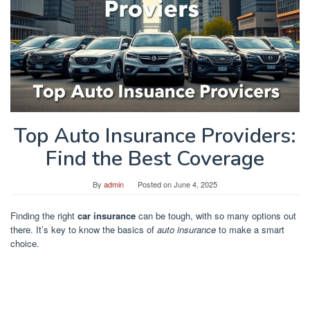
Top Auto Insurance Providers:
Find the Best Coverage
By
admin
Posted on
June 4, 2025
Finding the right
car insurance
can be tough, with so many options out
there. It’s key to know the basics of
auto insurance
to make a smart
choice.