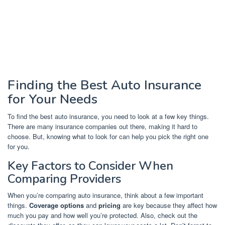
Finding the Best Auto Insurance
for Your Needs
To find the best auto insurance, you need to look at a few key things.
There are many insurance companies out there, making it hard to
choose. But, knowing what to look for can help you pick the right one
for you.
Key Factors to Consider When
Comparing Providers
When you’re comparing auto insurance, think about a few important
things.
Coverage options
and
pricing
are key because they affect how
much you pay and how well you’re protected. Also, check out the