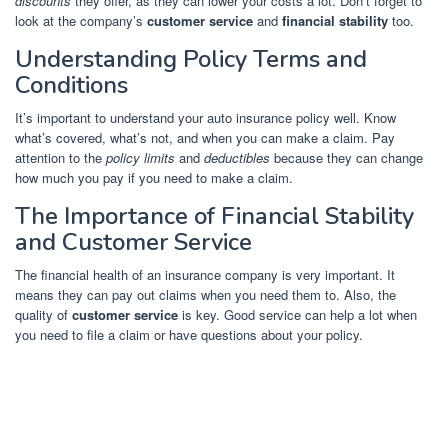
discounts
they offer, as they can lower your costs a lot. Don’t forget to
look at the company’s
customer service
and
financial stability
too.
Understanding Policy Terms and
Conditions
It’s important to understand your auto insurance policy well. Know
what’s covered, what’s not, and when you can make a claim. Pay
attention to the
policy limits
and
deductibles
because they can change
how much you pay if you need to make a claim.
The Importance of Financial Stability
and Customer Service
The financial health of an insurance company is very important. It
means they can pay out claims when you need them to. Also, the
quality of
customer service
is key. Good service can help a lot when
you need to file a claim or have questions about your policy.