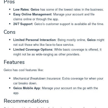
Pros
Low Rates
:
Geico
has some of the lowest rates in the business.
Easy Online Management
: Manage your account and file
claims online or through the app.
24/7 Support
: Geico’s customer support is available all the time.
Cons
Limited Personal Interaction
: Being mostly online,
Geico
might
not suit those who like face-to-face service.
Limited Coverage Options
: While basic coverage is offered, it
might not be as wide-ranging as other providers.
Features
Geico has cool features like:
Mechanical Breakdown Insurance
: Extra coverage for when your
car breaks down.
Geico Mobile App
: Manage your account on the go with the
app.
Recommendations