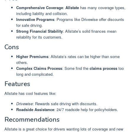
Comprehensive Coverage
:
Allstate
has many coverage types,
including liability and collision.
Innovative Programs
: Programs like Drivewise offer discounts
for safe driving.
Strong Financial Stability
: Allstate’s solid finances mean
reliability for its customers.
Cons
Higher Premiums
: Allstate’s rates can be higher than some
others.
Complex Claims Process
: Some find the
claims process
too
long and complicated.
Features
Allstate has cool features like:
Drivewise
: Rewards safe driving with discounts.
Roadside Assistance
: 24/7 roadside help for policyholders.
Recommendations
Allstate is a great choice for drivers wanting lots of coverage and new