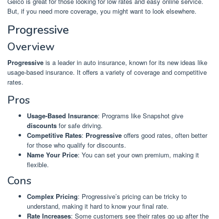
Geico is great for those looking for low rates and easy online service.
But, if you need more coverage, you might want to look elsewhere.
Progressive
Overview
Progressive
is a leader in auto insurance, known for its new ideas like
usage-based insurance. It offers a variety of coverage and competitive
rates.
Pros
Usage-Based Insurance
: Programs like Snapshot give
discounts
for safe driving.
Competitive Rates
:
Progressive
offers good rates, often better
for those who qualify for discounts.
Name Your Price
: You can set your own premium, making it
flexible.
Cons
Complex Pricing
: Progressive’s pricing can be tricky to
understand, making it hard to know your final rate.
Rate Increases
: Some customers see their rates go up after the