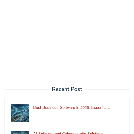
Recent Post
Best Business Software in 2026: Essentia…
AI Software and Cybersecurity Solutions:…