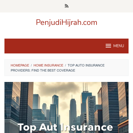
Skip
to
content
PenjudiHijrah.com
MENU
HOMEPAGE
/
HOME INSURANCE
/
TOP AUTO INSURANCE
PROVIDERS: FIND THE BEST COVERAGE