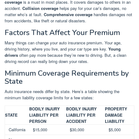
coverage
is a must in most places. It covers damages to others in an
accident.
Collision coverage
helps pay for your car’s damages, no
matter who’s at fault.
Comprehensive coverage
handles damages not
from accidents, like theft or natural disasters.
Factors That Affect Your Premium
Many things can change your auto insurance premium. Your age,
driving history, where you live, and your car type are key.
Young
drivers
often pay more because they’re new to driving. But, a clean
driving record can really bring down your rates.
Minimum Coverage Requirements by
State
Auto insurance needs differ by state. Here’s a table showing the
minimum liability coverage limits for a few states:
BODILY INJURY
BODILY INJURY
PROPERTY
STATE
LIABILITY PER
LIABILITY PER
DAMAGE
PERSON
ACCIDENT
LIABILITY
California
$15,000
$30,000
$5,000