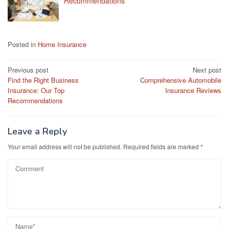
Recommendations
Posted in
Home Insurance
Post
Previous post
Next post
Find the Right Business
Comprehensive Automobile
navigation
Insurance: Our Top
Insurance Reviews
Recommendations
Leave a Reply
Your email address will not be published.
Required fields are marked
*