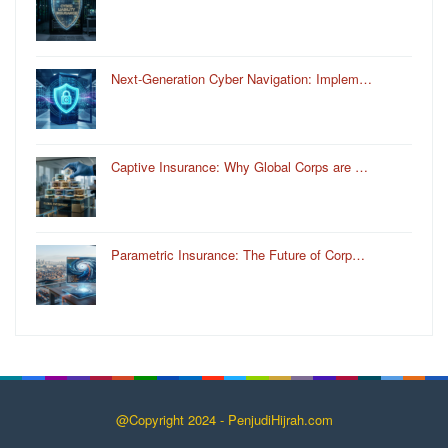
Next-Generation Cyber Navigation: Implem…
Captive Insurance: Why Global Corps are …
Parametric Insurance: The Future of Corp…
@Copyright 2024 - PenjudiHijrah.com