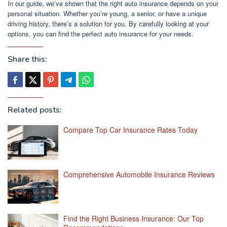
In our guide, we’ve shown that the right auto insurance depends on your
personal situation. Whether you’re young, a senior, or have a unique
driving history, there’s a solution for you. By carefully looking at your
options, you can find the perfect auto insurance for your needs.
Share this:
Related posts:
Compare Top Car Insurance Rates Today
Comprehensive Automobile Insurance Reviews
Find the Right Business Insurance: Our Top