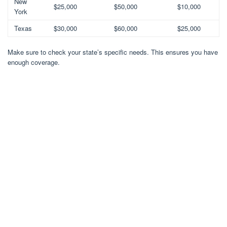
New
$25,000
$50,000
$10,000
York
Texas
$30,000
$60,000
$25,000
Make sure to check your state’s specific needs. This ensures you have
enough coverage.