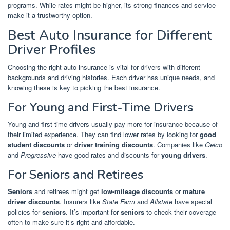
programs. While rates might be higher, its strong finances and service
make it a trustworthy option.
Best Auto Insurance for Different
Driver Profiles
Choosing the right auto insurance is vital for drivers with different
backgrounds and driving histories. Each driver has unique needs, and
knowing these is key to picking the best insurance.
For Young and First-Time Drivers
Young and first-time drivers usually pay more for insurance because of
their limited experience. They can find lower rates by looking for
good
student discounts
or
driver training discounts
. Companies like
Geico
and
Progressive
have good rates and discounts for
young drivers
.
For Seniors and Retirees
Seniors
and retirees might get
low-mileage discounts
or
mature
driver discounts
. Insurers like
State Farm
and
Allstate
have special
policies for
seniors
. It’s important for
seniors
to check their coverage
often to make sure it’s right and affordable.