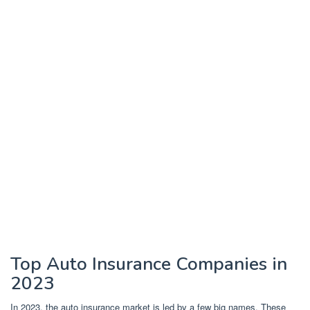
Top Auto Insurance Companies in
2023
In 2023, the auto insurance market is led by a few big names. These