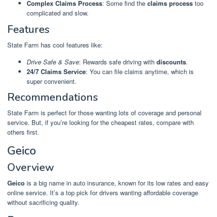
Complex Claims Process
: Some find the
claims process
too
complicated and slow.
Features
State Farm has cool features like:
Drive Safe & Save
: Rewards safe driving with
discounts
.
24/7 Claims Service
: You can file claims anytime, which is
super convenient.
Recommendations
State Farm is perfect for those wanting lots of coverage and personal
service. But, if you’re looking for the cheapest rates, compare with
others first.
Geico
Overview
Geico
is a big name in auto insurance, known for its low rates and easy
online service. It’s a top pick for drivers wanting affordable coverage
without sacrificing quality.