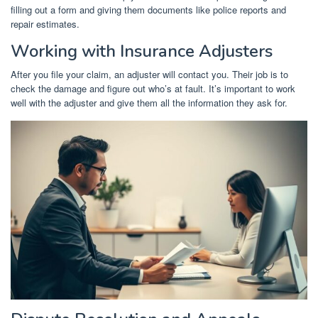
filling out a form and giving them documents like police reports and
repair estimates.
Working with Insurance Adjusters
After you file your claim, an adjuster will contact you. Their job is to
check the damage and figure out who’s at fault. It’s important to work
well with the adjuster and give them all the information they ask for.