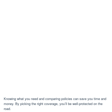
Knowing what you need and comparing policies can save you time and
money. By picking the right coverage, you’ll be well-protected on the
road.