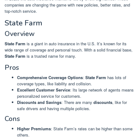
companies are changing the game with new policies, better rates, and
top-notch service.
State Farm
Overview
State Farm
is a giant in auto insurance in the U.S. It’s known for its
wide range of coverage and personal touch. With a solid financial base,
State Farm
is a trusted name for many.
Pros
Comprehensive Coverage Options
:
State Farm
has lots of
coverage types, like liability and collision.
Excellent Customer Service
: Its large network of agents means
personalized service for customers.
Discounts and Savings
: There are many
discounts
, like for
safe drivers and having multiple policies.
Cons
Higher Premiums
: State Farm’s rates can be higher than some
others.