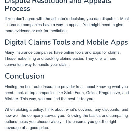
Dispute Resolution and Appeals
Process
If you don’t agree with the adjuster’s decision, you can dispute it. Most
insurance companies have a way to appeal. You might need to give
more evidence or ask for mediation.
Digital Claims Tools and Mobile Apps
Many insurance companies have online tools and apps for claims.
These make filing and tracking claims easier. They offer a more
convenient way to handle your claim.
Conclusion
Finding the best auto insurance provider is all about knowing what you
need. Look at top companies like State Farm, Geico, Progressive, and
Allstate. This way, you can find the best fit for you.
When picking a policy, think about what’s covered, any discounts, and
how well the company serves you. Knowing the basics and comparing
options helps you choose wisely. This ensures you get the right
coverage at a good price.