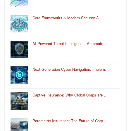
Core Frameworks & Modern Security A…
AI-Powered Threat Intelligence: Automate…
Next-Generation Cyber Navigation: Implem…
Captive Insurance: Why Global Corps are …
Parametric Insurance: The Future of Corp…