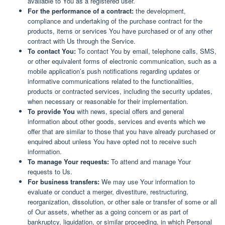
available to You as a registered user.
For the performance of a contract:
the development,
compliance and undertaking of the purchase contract for the
products, items or services You have purchased or of any other
contract with Us through the Service.
To contact You:
To contact You by email, telephone calls, SMS,
or other equivalent forms of electronic communication, such as a
mobile application’s push notifications regarding updates or
informative communications related to the functionalities,
products or contracted services, including the security updates,
when necessary or reasonable for their implementation.
To provide You
with news, special offers and general
information about other goods, services and events which we
offer that are similar to those that you have already purchased or
enquired about unless You have opted not to receive such
information.
To manage Your requests:
To attend and manage Your
requests to Us.
For business transfers:
We may use Your information to
evaluate or conduct a merger, divestiture, restructuring,
reorganization, dissolution, or other sale or transfer of some or all
of Our assets, whether as a going concern or as part of
bankruptcy, liquidation, or similar proceeding, in which Personal