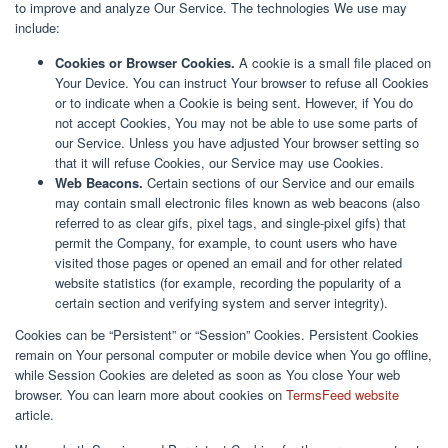
to improve and analyze Our Service. The technologies We use may
include:
Cookies or Browser Cookies.
A cookie is a small file placed on
Your Device. You can instruct Your browser to refuse all Cookies
or to indicate when a Cookie is being sent. However, if You do
not accept Cookies, You may not be able to use some parts of
our Service. Unless you have adjusted Your browser setting so
that it will refuse Cookies, our Service may use Cookies.
Web Beacons.
Certain sections of our Service and our emails
may contain small electronic files known as web beacons (also
referred to as clear gifs, pixel tags, and single-pixel gifs) that
permit the Company, for example, to count users who have
visited those pages or opened an email and for other related
website statistics (for example, recording the popularity of a
certain section and verifying system and server integrity).
Cookies can be “Persistent” or “Session” Cookies. Persistent Cookies
remain on Your personal computer or mobile device when You go offline,
while Session Cookies are deleted as soon as You close Your web
browser. You can learn more about cookies on
TermsFeed website
article.