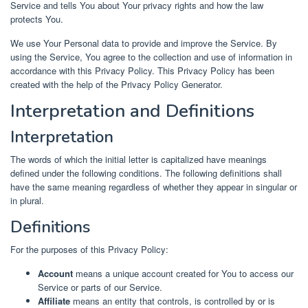
Service and tells You about Your privacy rights and how the law
protects You.
We use Your Personal data to provide and improve the Service. By
using the Service, You agree to the collection and use of information in
accordance with this Privacy Policy. This Privacy Policy has been
created with the help of the Privacy Policy Generator.
Interpretation and Definitions
Interpretation
The words of which the initial letter is capitalized have meanings
defined under the following conditions. The following definitions shall
have the same meaning regardless of whether they appear in singular or
in plural.
Definitions
For the purposes of this Privacy Policy:
Account
means a unique account created for You to access our
Service or parts of our Service.
Affiliate
means an entity that controls, is controlled by or is