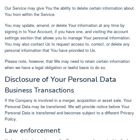
Our Service may give You the ability to delete certain information about
You from within the Service.
You may update, amend, or delete Your information at any time by
signing in to Your Account, if you have one, and visiting the account
settings section that allows you to manage Your personal information.
You may also contact Us to request access to, correct, or delete any
personal information that You have provided to Us.
Please note, however, that We may need to retain certain information
when we have a legal obligation or lawful basis to do so.
Disclosure of Your Personal Data
Business Transactions
If the Company is involved in a merger, acquisition or asset sale, Your
Personal Data may be transferred. We will provide notice before Your
Personal Data is transferred and becomes subject to a different Privacy
Policy.
Law enforcement