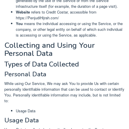
generated by the use of the Service or from the Service
infrastructure itself (for example, the duration of a page visit).
Website
refers to Credit Costar, accessible from
https://PenjudiHijrah.com/
You
means the individual accessing or using the Service, or the
company, or other legal entity on behalf of which such individual
is accessing or using the Service, as applicable.
Collecting and Using Your
Personal Data
Types of Data Collected
Personal Data
While using Our Service, We may ask You to provide Us with certain
personally identifiable information that can be used to contact or identify
You. Personally identifiable information may include, but is not limited
to:
Usage Data
Usage Data