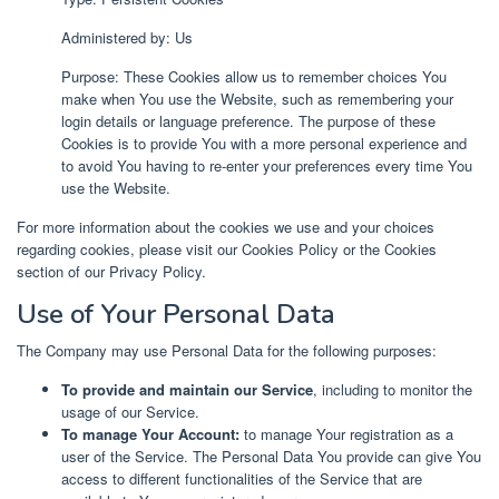
Administered by: Us
Purpose: These Cookies allow us to remember choices You
make when You use the Website, such as remembering your
login details or language preference. The purpose of these
Cookies is to provide You with a more personal experience and
to avoid You having to re-enter your preferences every time You
use the Website.
For more information about the cookies we use and your choices
regarding cookies, please visit our Cookies Policy or the Cookies
section of our Privacy Policy.
Use of Your Personal Data
The Company may use Personal Data for the following purposes:
To provide and maintain our Service
, including to monitor the
usage of our Service.
To manage Your Account:
to manage Your registration as a
user of the Service. The Personal Data You provide can give You
access to different functionalities of the Service that are