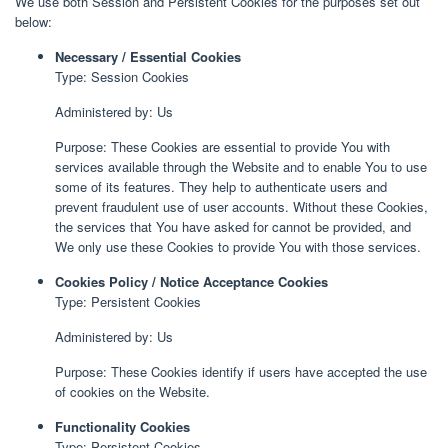
We use both Session and Persistent Cookies for the purposes set out
below:
Necessary / Essential Cookies
Type: Session Cookies
Administered by: Us
Purpose: These Cookies are essential to provide You with
services available through the Website and to enable You to use
some of its features. They help to authenticate users and
prevent fraudulent use of user accounts. Without these Cookies,
the services that You have asked for cannot be provided, and
We only use these Cookies to provide You with those services.
Cookies Policy / Notice Acceptance Cookies
Type: Persistent Cookies
Administered by: Us
Purpose: These Cookies identify if users have accepted the use
of cookies on the Website.
Functionality Cookies
Type: Persistent Cookies