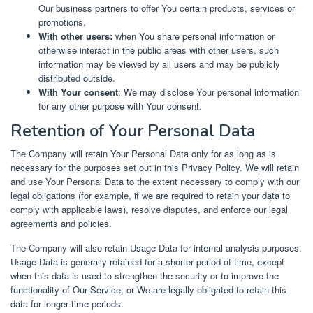
Our business partners to offer You certain products, services or
promotions.
With other users:
when You share personal information or
otherwise interact in the public areas with other users, such
information may be viewed by all users and may be publicly
distributed outside.
With Your consent
: We may disclose Your personal information
for any other purpose with Your consent.
Retention of Your Personal Data
The Company will retain Your Personal Data only for as long as is
necessary for the purposes set out in this Privacy Policy. We will retain
and use Your Personal Data to the extent necessary to comply with our
legal obligations (for example, if we are required to retain your data to
comply with applicable laws), resolve disputes, and enforce our legal
agreements and policies.
The Company will also retain Usage Data for internal analysis purposes.
Usage Data is generally retained for a shorter period of time, except
when this data is used to strengthen the security or to improve the
functionality of Our Service, or We are legally obligated to retain this
data for longer time periods.