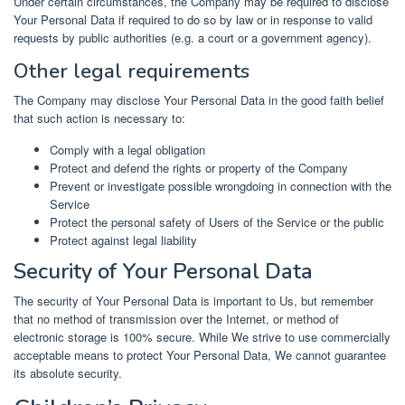
Under certain circumstances, the Company may be required to disclose
Your Personal Data if required to do so by law or in response to valid
requests by public authorities (e.g. a court or a government agency).
Other legal requirements
The Company may disclose Your Personal Data in the good faith belief
that such action is necessary to:
Comply with a legal obligation
Protect and defend the rights or property of the Company
Prevent or investigate possible wrongdoing in connection with the
Service
Protect the personal safety of Users of the Service or the public
Protect against legal liability
Security of Your Personal Data
The security of Your Personal Data is important to Us, but remember
that no method of transmission over the Internet, or method of
electronic storage is 100% secure. While We strive to use commercially
acceptable means to protect Your Personal Data, We cannot guarantee
its absolute security.