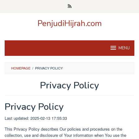
Skip
to
content
PenjudiHijrah.com
MENU
HOMEPAGE
/
PRIVACY POLICY
Privacy Policy
By
admin
Posted
Privacy Policy
on
March
29,
Last updated: 2025-02-13 17:55:33
2025
This Privacy Policy describes Our policies and procedures on the
collection, use and disclosure of Your information when You use the