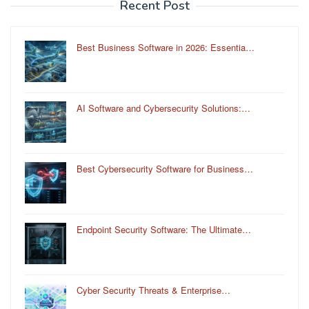
Recent Post
Best Business Software in 2026: Essentia…
AI Software and Cybersecurity Solutions:…
Best Cybersecurity Software for Business…
Endpoint Security Software: The Ultimate…
Cyber Security Threats & Enterprise…