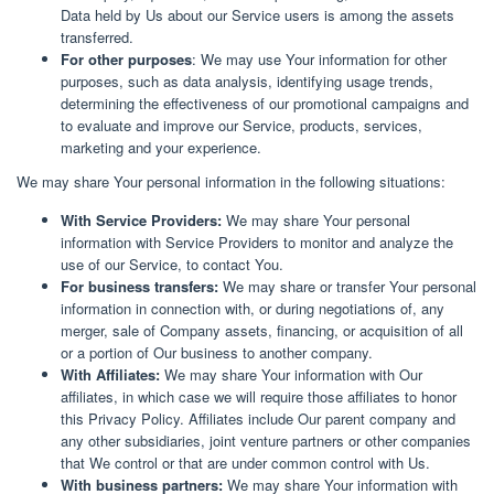
Data held by Us about our Service users is among the assets
transferred.
For other purposes
: We may use Your information for other
purposes, such as data analysis, identifying usage trends,
determining the effectiveness of our promotional campaigns and
to evaluate and improve our Service, products, services,
marketing and your experience.
We may share Your personal information in the following situations:
With Service Providers:
We may share Your personal
information with Service Providers to monitor and analyze the
use of our Service, to contact You.
For business transfers:
We may share or transfer Your personal
information in connection with, or during negotiations of, any
merger, sale of Company assets, financing, or acquisition of all
or a portion of Our business to another company.
With Affiliates:
We may share Your information with Our
affiliates, in which case we will require those affiliates to honor
this Privacy Policy. Affiliates include Our parent company and
any other subsidiaries, joint venture partners or other companies
that We control or that are under common control with Us.
With business partners:
We may share Your information with