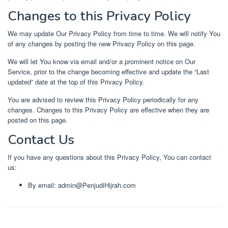
Changes to this Privacy Policy
We may update Our Privacy Policy from time to time. We will notify You
of any changes by posting the new Privacy Policy on this page.
We will let You know via email and/or a prominent notice on Our
Service, prior to the change becoming effective and update the “Last
updated” date at the top of this Privacy Policy.
You are advised to review this Privacy Policy periodically for any
changes. Changes to this Privacy Policy are effective when they are
posted on this page.
Contact Us
If you have any questions about this Privacy Policy, You can contact
us:
By email: admin@PenjudiHijrah.com