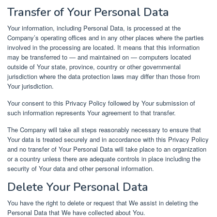
Transfer of Your Personal Data
Your information, including Personal Data, is processed at the
Company’s operating offices and in any other places where the parties
involved in the processing are located. It means that this information
may be transferred to — and maintained on — computers located
outside of Your state, province, country or other governmental
jurisdiction where the data protection laws may differ than those from
Your jurisdiction.
Your consent to this Privacy Policy followed by Your submission of
such information represents Your agreement to that transfer.
The Company will take all steps reasonably necessary to ensure that
Your data is treated securely and in accordance with this Privacy Policy
and no transfer of Your Personal Data will take place to an organization
or a country unless there are adequate controls in place including the
security of Your data and other personal information.
Delete Your Personal Data
You have the right to delete or request that We assist in deleting the
Personal Data that We have collected about You.