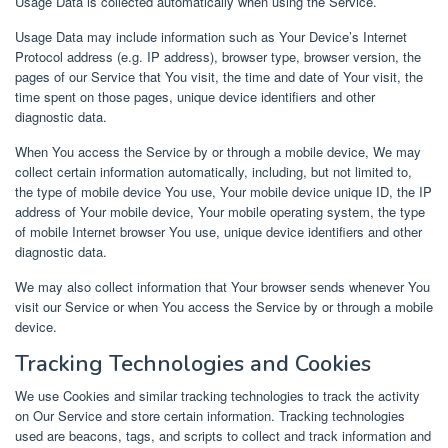
Usage Data is collected automatically when using the Service.
Usage Data may include information such as Your Device’s Internet
Protocol address (e.g. IP address), browser type, browser version, the
pages of our Service that You visit, the time and date of Your visit, the
time spent on those pages, unique device identifiers and other
diagnostic data.
When You access the Service by or through a mobile device, We may
collect certain information automatically, including, but not limited to,
the type of mobile device You use, Your mobile device unique ID, the IP
address of Your mobile device, Your mobile operating system, the type
of mobile Internet browser You use, unique device identifiers and other
diagnostic data.
We may also collect information that Your browser sends whenever You
visit our Service or when You access the Service by or through a mobile
device.
Tracking Technologies and Cookies
We use Cookies and similar tracking technologies to track the activity
on Our Service and store certain information. Tracking technologies
used are beacons, tags, and scripts to collect and track information and