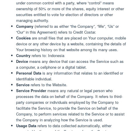
under common control with a party, where “control” means
ownership of 50% or more of the shares, equity interest or other
securities entitled to vote for election of directors or other
managing authority.
Company
(referred to as either “the Company”, “We”, “Us” or
“Our” in this Agreement) refers to Credit Costar.
Cookies
are small files that are placed on Your computer, mobile
device or any other device by a website, containing the details of
Your browsing history on that website among its many uses.
Country
refers to: Indonesia
Device
means any device that can access the Service such as
a computer, a cellphone or a digital tablet.
Personal Data
is any information that relates to an identified or
identifiable individual.
Service
refers to the Website.
Service Provider
means any natural or legal person who
processes the data on behalf of the Company. It refers to third-
party companies or individuals employed by the Company to
facilitate the Service, to provide the Service on behalf of the
Company, to perform services related to the Service or to assist
the Company in analyzing how the Service is used.
Usage Data
refers to data collected automatically, either