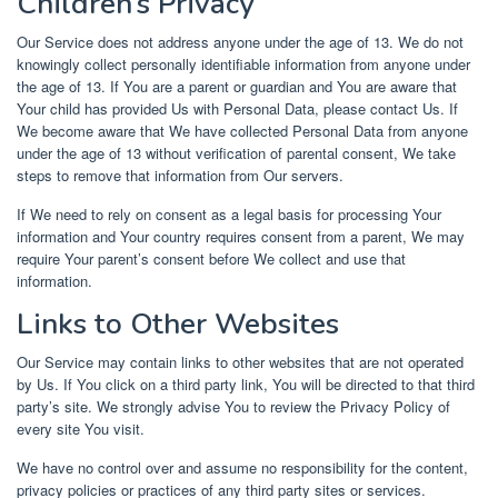
Children’s Privacy
Our Service does not address anyone under the age of 13. We do not
knowingly collect personally identifiable information from anyone under
the age of 13. If You are a parent or guardian and You are aware that
Your child has provided Us with Personal Data, please contact Us. If
We become aware that We have collected Personal Data from anyone
under the age of 13 without verification of parental consent, We take
steps to remove that information from Our servers.
If We need to rely on consent as a legal basis for processing Your
information and Your country requires consent from a parent, We may
require Your parent’s consent before We collect and use that
information.
Links to Other Websites
Our Service may contain links to other websites that are not operated
by Us. If You click on a third party link, You will be directed to that third
party’s site. We strongly advise You to review the Privacy Policy of
every site You visit.
We have no control over and assume no responsibility for the content,
privacy policies or practices of any third party sites or services.