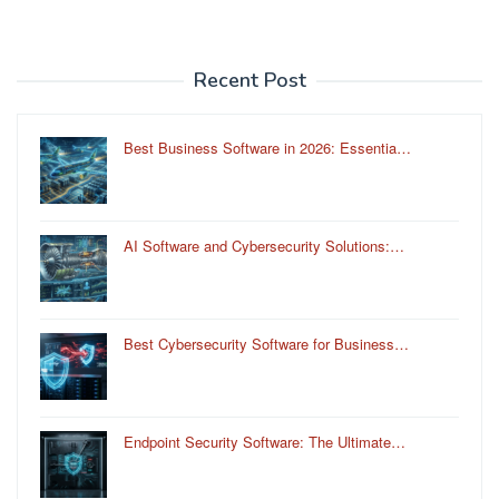
Recent Post
Best Business Software in 2026: Essentia…
AI Software and Cybersecurity Solutions:…
Best Cybersecurity Software for Business…
Endpoint Security Software: The Ultimate…