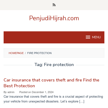
Skip
to
content
PenjudiHijrah.com
MENU
HOMEPAGE
/
FIRE PROTECTION
Tag:
Fire protection
Car insurance that covers theft and fire Find the
Best Protection
By
admin
Posted on
December 1, 2024
Car insurance that covers theft and fire is a crucial aspect of protecting
your vehicle from unexpected disasters. Let’s explore […]