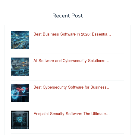
Recent Post
Best Business Software in 2026: Essentia…
AI Software and Cybersecurity Solutions:…
Best Cybersecurity Software for Business…
Endpoint Security Software: The Ultimate…