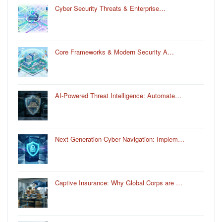
Cyber Security Threats & Enterprise…
Core Frameworks & Modern Security A…
AI-Powered Threat Intelligence: Automate…
Next-Generation Cyber Navigation: Implem…
Captive Insurance: Why Global Corps are …