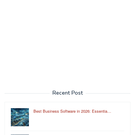
Recent Post
Best Business Software in 2026: Essentia…