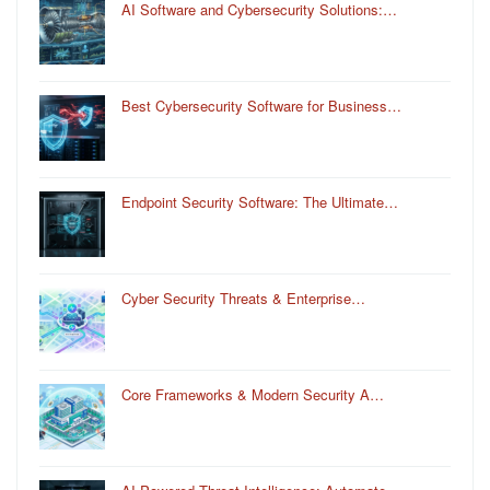
AI Software and Cybersecurity Solutions:…
Best Cybersecurity Software for Business…
Endpoint Security Software: The Ultimate…
Cyber Security Threats & Enterprise…
Core Frameworks & Modern Security A…