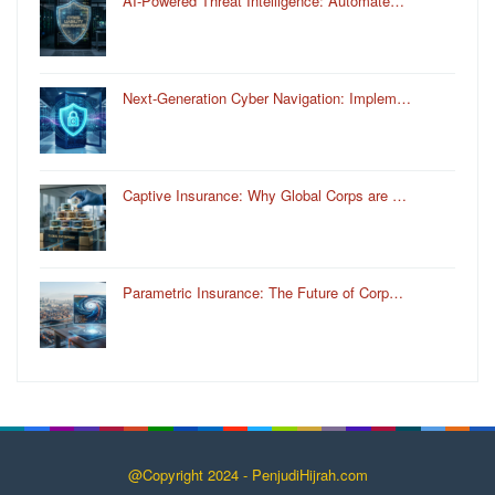
AI-Powered Threat Intelligence: Automate…
Next-Generation Cyber Navigation: Implem…
Captive Insurance: Why Global Corps are …
Parametric Insurance: The Future of Corp…
@Copyright 2024 - PenjudiHijrah.com