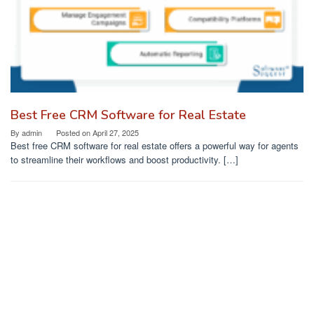
Best Free CRM Software for Real Estate
By
admin
Posted on
April 27, 2025
Best free CRM software for real estate offers a powerful way for agents
to streamline their workflows and boost productivity. […]