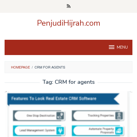
Skip
to
content
PenjudiHijrah.com
MENU
HOMEPAGE
/
CRM FOR AGENTS
Tag:
CRM for agents