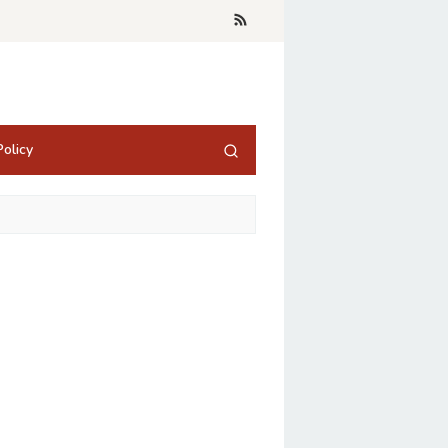
olicy