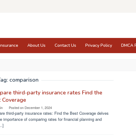
Insurance
About Us
Contact Us
Privacy Policy
DMCA P
Tag:
comparison
are third-party insurance rates Find the
t Coverage
in
Posted on
December 1, 2024
e third-party insurance rates: Find the Best Coverage delves
he importance of comparing rates for financial planning and
…]