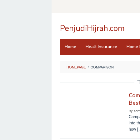
Skip
to
content
PenjudiHijrah.com
Home
Healt Insurance
Home 
HOMEPAGE
/
COMPARISON
Comp
Bes
By
adm
Compar
into t
how [