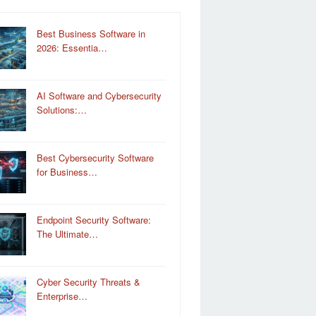
Best Business Software in
2026: Essentia…
AI Software and Cybersecurity
Solutions:…
Best Cybersecurity Software
for Business…
Endpoint Security Software:
The Ultimate…
Cyber Security Threats &
Enterprise…