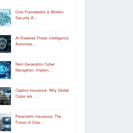
Core Frameworks & Modern
Security A…
AI-Powered Threat Intelligence:
Automate…
Next-Generation Cyber
Navigation: Implem…
Captive Insurance: Why Global
Corps are …
Parametric Insurance: The
Future of Corp…