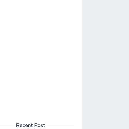
Recent Post