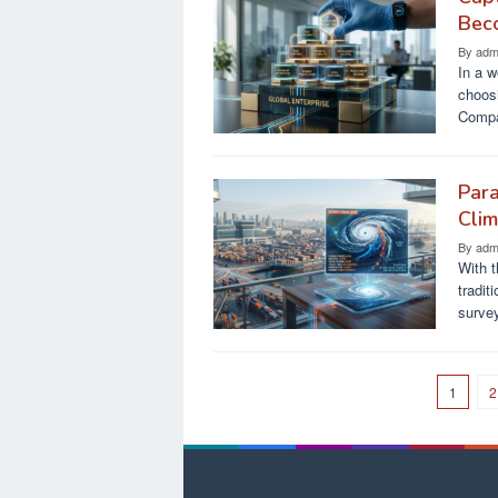
Bec
By
adm
In a w
choosi
Compa
Para
Cli
By
adm
With t
tradi
surve
1
2