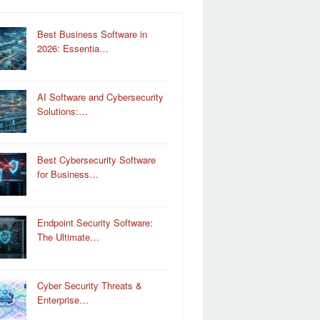
Best Business Software in
2026: Essentia…
AI Software and Cybersecurity
Solutions:…
Best Cybersecurity Software
for Business…
Endpoint Security Software:
The Ultimate…
Cyber Security Threats &
Enterprise…