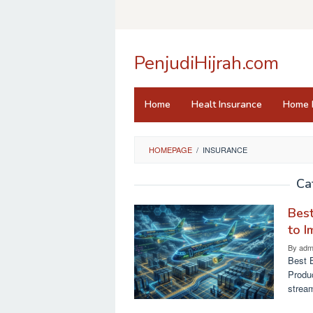
Skip
to
content
PenjudiHijrah.com
Home
Healt Insurance
Home 
HOMEPAGE
/
INSURANCE
Ca
Best
to I
By
adm
Best 
Produ
stream