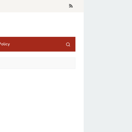
olicy