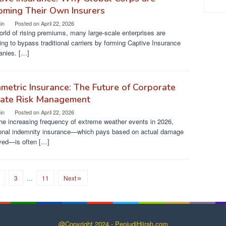
oming Their Own Insurers
in
Posted on
April 22, 2026
orld of rising premiums, many large-scale enterprises are
ng to bypass traditional carriers by forming Captive Insurance
nies. […]
metric Insurance: The Future of Corporate
mate Risk Management
in
Posted on
April 22, 2026
he increasing frequency of extreme weather events in 2026,
tional indemnity insurance—which pays based on actual damage
yed—is often […]
3
…
11
Next
@Copyright 2024 - PenjudiHijrah.com