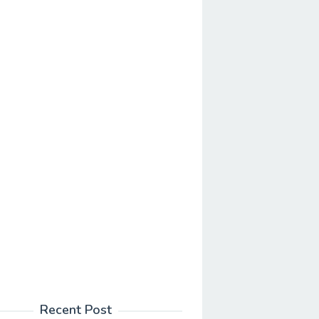
Recent Post