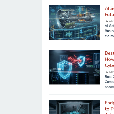
AI S
Futu
By
adm
AI Sof
Busine
the m
Best
How
Cyb
By
adm
Best 
Compa
becom
Endp
to P