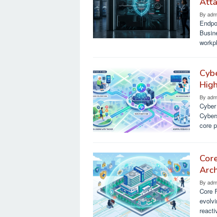
Att
By
adm
Endpoi
Busin
workp
Cybe
Hig
By
adm
Cyber
Cyber
core p
Cor
Arch
By
adm
Core 
evolvi
reacti