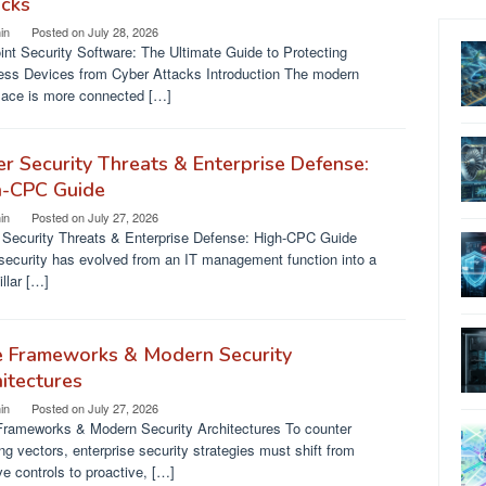
acks
in
Posted on
July 28, 2026
nt Security Software: The Ultimate Guide to Protecting
ess Devices from Cyber Attacks Introduction The modern
lace is more connected […]
r Security Threats & Enterprise Defense:
h-CPC Guide
in
Posted on
July 27, 2026
 Security Threats & Enterprise Defense: High-CPC Guide
security has evolved from an IT management function into a
illar […]
e Frameworks & Modern Security
itectures
in
Posted on
July 27, 2026
Frameworks & Modern Security Architectures To counter
ng vectors, enterprise security strategies must shift from
ve controls to proactive, […]