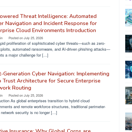
owered Threat Intelligence: Automated
r Navigation and Incident Response for
rprise Cloud Environments Introduction
in
Posted on
July 25, 2026
pid proliferation of sophisticated cyber threats—such as zero-
xploits, automated ransomware, and AI-driven phishing attacks—
ts a major challenge for […]
-Generation Cyber Navigation: Implementing
 Trust Architecture for Secure Enterprise
work Routing
in
Posted on
July 25, 2026
uction As global enterprises transition to hybrid cloud
nments and remote workforce structures, traditional perimeter-
network security is no longer […]
ive Insurance: Why Global Corps are