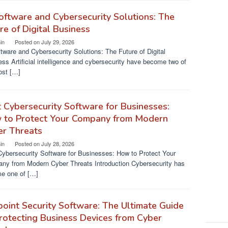
oftware and Cybersecurity Solutions: The
re of Digital Business
in
Posted on
July 29, 2026
tware and Cybersecurity Solutions: The Future of Digital
ss Artificial intelligence and cybersecurity have become two of
ost […]
 Cybersecurity Software for Businesses:
 to Protect Your Company from Modern
er Threats
in
Posted on
July 28, 2026
Cybersecurity Software for Businesses: How to Protect Your
ny from Modern Cyber Threats Introduction Cybersecurity has
e one of […]
oint Security Software: The Ultimate Guide
rotecting Business Devices from Cyber