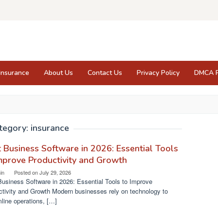
Insurance
About Us
Contact Us
Privacy Policy
DMCA P
tegory:
insurance
 Business Software in 2026: Essential Tools
mprove Productivity and Growth
in
Posted on
July 29, 2026
Business Software in 2026: Essential Tools to Improve
ctivity and Growth Modern businesses rely on technology to
line operations, […]