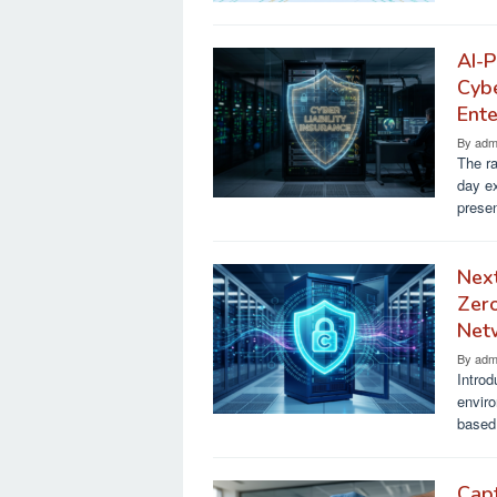
AI-P
Cybe
Ente
By
adm
The ra
day e
presen
Next
Zero
Net
By
adm
Introd
enviro
based 
Capt