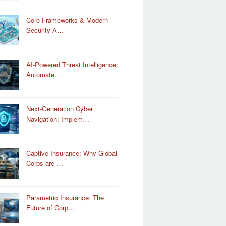
Core Frameworks & Modern
Security A…
AI-Powered Threat Intelligence:
Automate…
Next-Generation Cyber
Navigation: Implem…
Captive Insurance: Why Global
Corps are …
Parametric Insurance: The
Future of Corp…